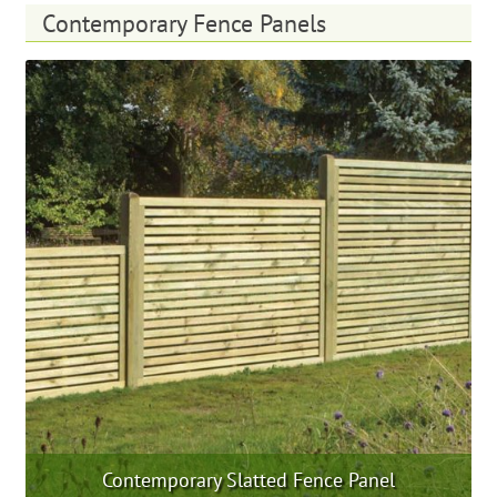
multiple
Contemporary Fence Panels
variants.
The
options
may
be
chosen
on
the
product
page
Contemporary Slatted Fence Panel