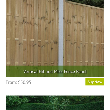
Vertical Hit and Miss Fence Panel
This
From:
£
50.95
Buy Now
product
has
multiple
variants.