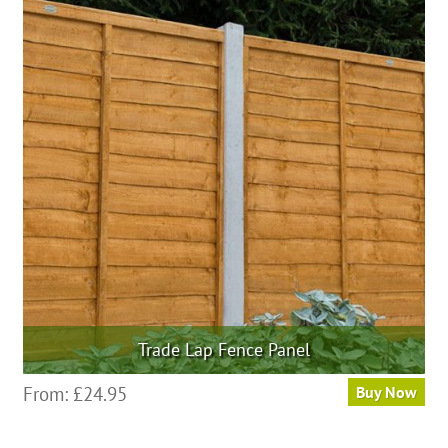
variants.
The
options
may
be
chosen
on
the
product
page
Trade Lap Fence Panel
This
From:
£
24.95
Buy Now
product
has