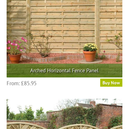
be
chosen
on
the
product
page
Arched Horizontal Fence Panel
This
From:
£
85.95
Buy Now
product
has
multiple
variants.
The
options