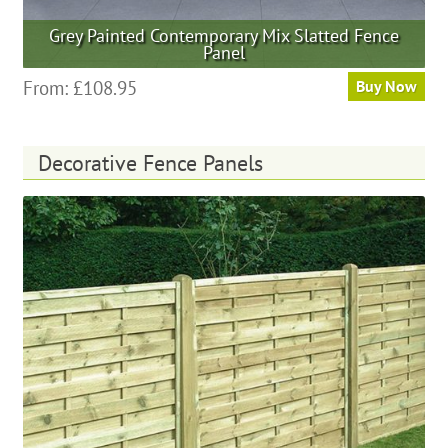
Grey Painted Contemporary Mix Slatted Fence
Panel
This
From:
£
108.95
Buy Now
product
has
multiple
Decorative Fence Panels
variants.
The
options
may
be
chosen
on
the
product
page