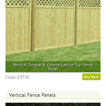
may
be
chosen
on
the
product
page
Vertical Tongue & Groove Lattice Top Fence
Panel
This
From:
£
97.95
Buy Now
product
has
multiple
Vertical Fence Panels
variants.
The