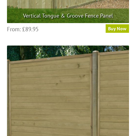
Vertical Tongue & Groove Fence Panel
This
From:
£
89.95
Buy Now
product
has
multiple
variants.
The
options
may
be
chosen
on
the
product
page