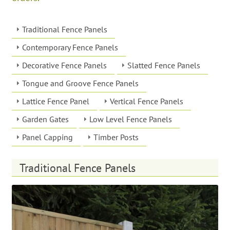
Traditional Fence Panels
Contemporary Fence Panels
Decorative Fence Panels
Slatted Fence Panels
Tongue and Groove Fence Panels
Lattice Fence Panel
Vertical Fence Panels
Garden Gates
Low Level Fence Panels
Panel Capping
Timber Posts
Traditional Fence Panels