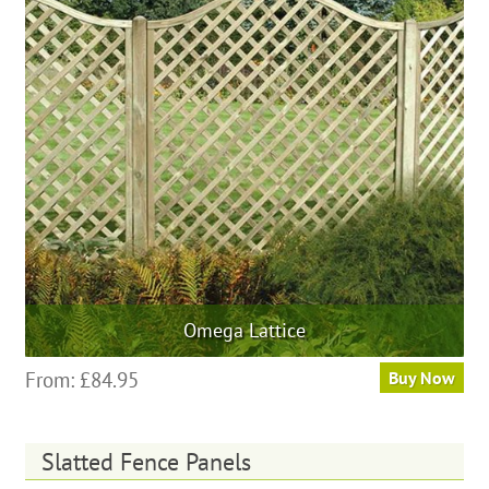
options
may
be
chosen
on
the
product
page
Omega Lattice
This
From:
£
84.95
Buy Now
product
has
multiple
Slatted Fence Panels
variants.