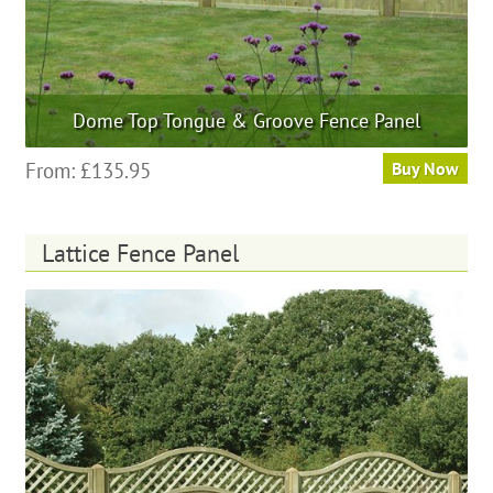
Dome Top Tongue & Groove Fence Panel
This
From:
£
135.95
Buy Now
product
has
multiple
Lattice Fence Panel
variants.
The
options
may
be
chosen
on
the