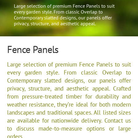
Large selection of premium Fence Panels to suit
every garden style. From classic Overlap to
Contemporary slatted designs, our panels offer
privacy, structure, and aesthetic appeal.
Fence Panels
Large selection of premium Fence Panels to suit
every garden style. From classic Overlap to
Contemporary slatted designs, our panels offer
privacy, structure, and aesthetic appeal. Crafted
from pressure-treated timber for durability and
weather resistance, they’re ideal for both modern
landscapes and traditional spaces. All listed sizes
are available for nationwide delivery. Contact us
to discuss made-to-measure options or large
orders.