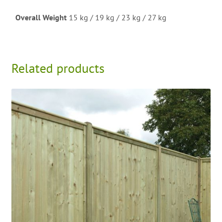
Overall Weight
15 kg / 19 kg / 23 kg / 27 kg
Related products