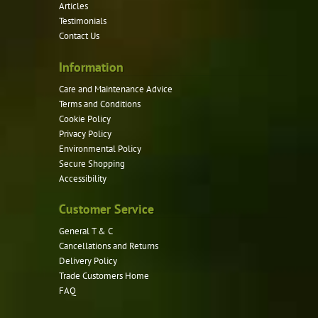
Articles
chosen
Testimonials
on
Contact Us
the
product
Information
page
Care and Maintenance Advice
Terms and Conditions
Cookie Policy
Privacy Policy
Environmental Policy
Secure Shopping
Accessibility
Customer Service
General T & C
Cancellations and Returns
Delivery Policy
Trade Customers Home
FAQ