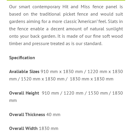
Our smart contemporary Hit and Miss fence panel is
based on the traditional picket fence and would suit
gardens aiming for a more classic ‘American’ feel. Slats in
the fence enable a decent amount of natural sunlight
onto your back garden. It is made of our fine soft wood
timber and pressure treated as is our standard.
Specification
Avaliable Sizes
910 mm x 1830 mm / 1220 mm x 1830
mm / 1520 mm x 1830 mm / 1830 mm x 1830 mm
Overall Height
910 mm / 1220 mm / 1530 mm / 1830
mm
Overall Thickness
40 mm
Overall Width
1830 mm