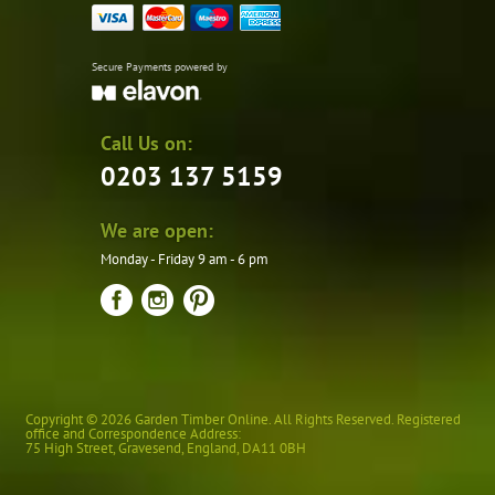
Secure Payments powered by
Call Us on:
0203 137 5159
We are open:
Monday - Friday 9 am - 6 pm
Copyright © 2026 Garden Timber Online. All Rights Reserved. Registered
office and Correspondence Address:
75 High Street
,
Gravesend
,
England
,
DA11 0BH