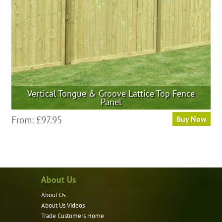
on
the
product
page
Vertical Tongue & Groove Lattice Top Fence
Panel
This
From:
£
97.95
Buy Now
product
has
multiple
variants.
About Us
The
options
About Us
may
About Us Videos
be
Trade Customers Home