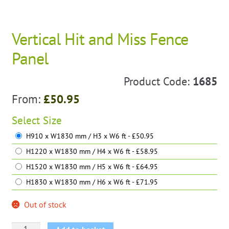
Vertical Hit and Miss Fence
Panel
Product Code:
1685
From:
£
50.95
Select
Size
H910 x W1830 mm / H3 x W6 ft - £50.95
H1220 x W1830 mm / H4 x W6 ft - £58.95
H1520 x W1830 mm / H5 x W6 ft - £64.95
H1830 x W1830 mm / H6 x W6 ft - £71.95
Out of stock
Vertical