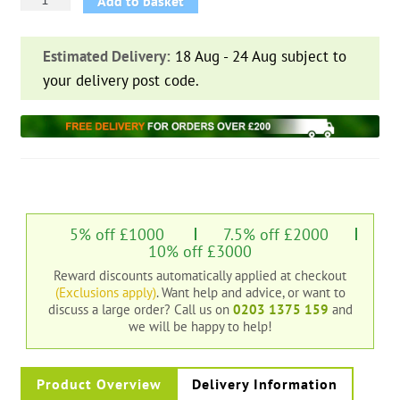
Add to basket
Hit
and
Estimated Delivery:
18 Aug - 24 Aug subject to
Miss
your delivery post code.
Fence
Panel
quantity
5% off £1000
7.5% off £2000
10% off £3000
Reward discounts automatically applied at checkout
(Exclusions apply)
. Want help and advice, or want to
discuss a large order?
Call us on
0203 1375 159
and
we will be happy to help!
Product Overview
Delivery Information