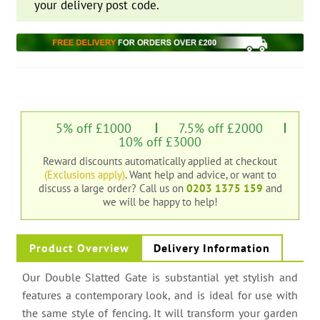
your delivery post code.
5% off £1000
7.5% off £2000
10% off £3000
Reward discounts automatically applied at checkout
(Exclusions apply)
. Want help and advice, or want to
discuss a large order?
Call us on
0203 1375 159
and
we will be happy to help!
Product Overview
Delivery Information
Our Double Slatted Gate is substantial yet stylish and
features a contemporary look, and is ideal for use with
the same style of fencing. It will transform your garden