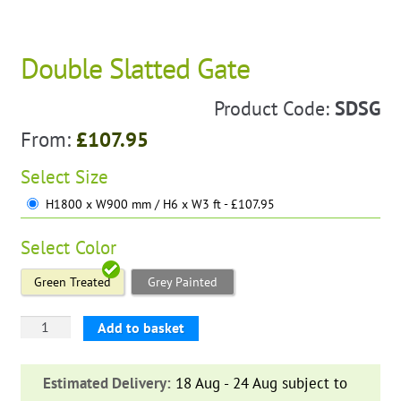
Double Slatted Gate
Product Code:
SDSG
From:
£
107.95
Select
Size
H1800 x W900 mm / H6 x W3 ft - £107.95
Select
Color
Green Treated
Grey Painted
Double
Add to basket
Slatted
Gate
Estimated Delivery:
18 Aug - 24 Aug subject to
quantity