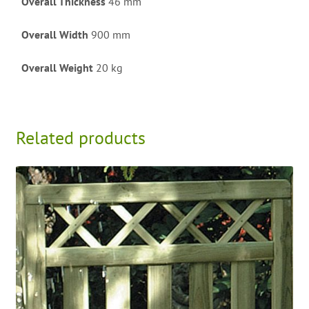
Overall Thickness
46 mm
Overall Width
900 mm
Overall Weight
20 kg
Related products