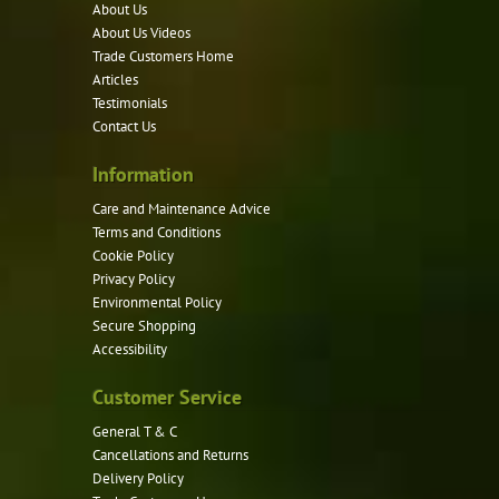
options
About Us
may
About Us Videos
be
Trade Customers Home
Articles
chosen
Testimonials
on
Contact Us
the
product
Information
page
Care and Maintenance Advice
Terms and Conditions
Cookie Policy
Privacy Policy
Environmental Policy
Secure Shopping
Accessibility
Customer Service
General T & C
Cancellations and Returns
Delivery Policy