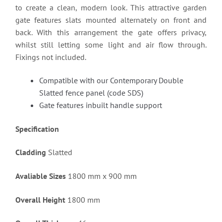
to create a clean, modern look. This attractive garden
gate features slats mounted alternately on front and
back. With this arrangement the gate offers privacy,
whilst still letting some light and air flow through.
Fixings not included.
Compatible with our Contemporary Double
Slatted fence panel (code SDS)
Gate features inbuilt handle support
Specification
Cladding
Slatted
Avaliable Sizes
1800 mm x 900 mm
Overall Height
1800 mm