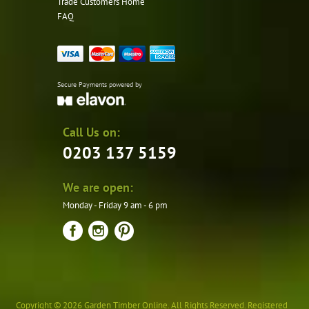
Trade Customers Home
FAQ
Secure Payments powered by
Call Us on:
0203 137 5159
We are open:
Monday - Friday 9 am - 6 pm
Copyright © 2026 Garden Timber Online. All Rights Reserved. Registered