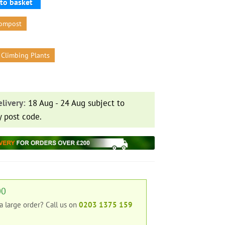
to basket
ompost
 Climbing Plants
livery:
18 Aug - 24 Aug subject to
y post code.
00
 a large order?
Call us on
0203 1375 159