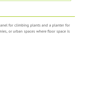
anel for climbing plants and a planter for
nies, or urban spaces where floor space is