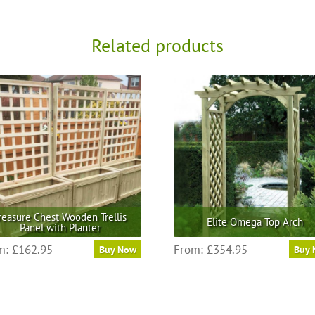
Related products
reasure Chest Wooden Trellis
Elite Omega Top Arch
Panel with Planter
This
This
m:
£
162.95
From:
£
354.95
Buy Now
Buy
product
product
has
has
multiple
multiple
variants.
variants.