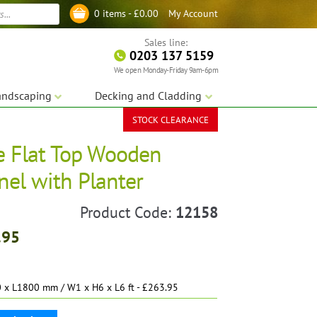
My Account
0 items -
£
0.00
Log in
Sales line:
0203 137 5159
We open Monday-Friday 9am-6pm
andscaping
Decking and Cladding
STOCK CLEARANCE
e Flat Top Wooden
anel with Planter
Product Code:
12158
.95
x L1800 mm / W1 x H6 x L6 ft - £263.95