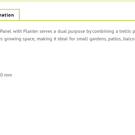
mation
anel with Planter serves a dual purpose by combining a trellis p
s growing space, making it ideal for small gardens, patios, balco
00 mm