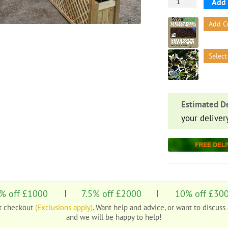
Everglade
Add 
Flat
Add C
Top
Wooden
Trellis
Select
Panel
with
Planter
quantity
Estimated De
your deliver
% off £1000
7.5% off £2000
10% off £30
at checkout
(Exclusions apply)
. Want help and advice, or want to discuss
and we will be happy to help!