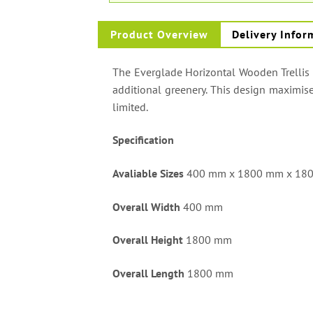
Product Overview
Delivery Infor
The Everglade Horizontal Wooden Trellis P
additional greenery. This design maximise
limited.
Specification
Avaliable Sizes
400 mm x 1800 mm x 18
Overall Width
400 mm
Overall Height
1800 mm
Overall Length
1800 mm