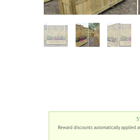
5
Reward discounts automatically applied 