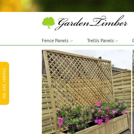
Skip
Skip
to
to
navigation
content
Fence Panels
Trellis Panels
WE ARE HIRING