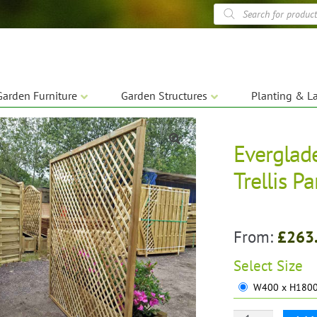
Products
search
Garden Furniture
Garden Structures
Planting & L
Everglad
🔍
Trellis P
From:
£
263
Select
Size
W400 x H1800 