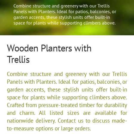
Combine structure and greenery with our Trellis
Panels with Planters. Ideal for patios, balconies, or
garden accents, these stylish units offer built-in
space for plants while supporting climbers above.
Wooden Planters with
Trellis
Combine structure and greenery with our Trellis
Panels with Planters. Ideal for patios, balconies, or
garden accents, these stylish units offer built-in
space for plants while supporting climbers above.
Crafted from pressure-treated timber for durability
and charm. All listed sizes are available for
nationwide delivery. Contact us to discuss made-
to-measure options or large orders.