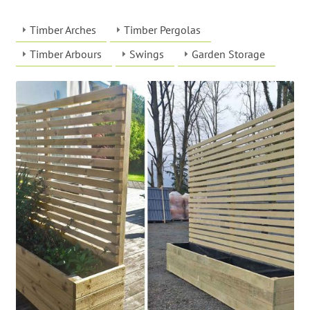
Timber Arches
Timber Pergolas
Timber Arbours
Swings
Garden Storage