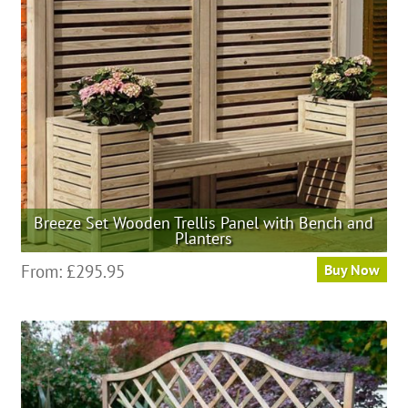
be
chosen
on
the
product
page
Breeze Set Wooden Trellis Panel with Bench and
Planters
This
From:
£
295.95
Buy Now
product
has
multiple
variants.
The
options