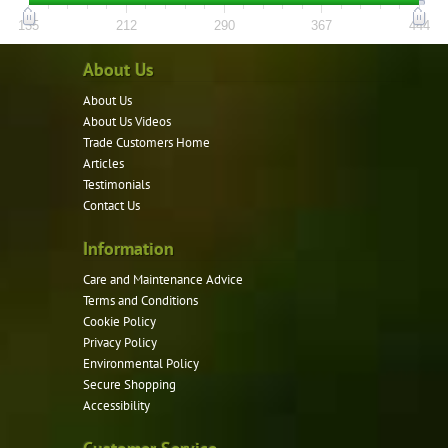
options
135
212
290
367
444
may
About Us
be
chosen
About Us
About Us Videos
on
Trade Customers Home
the
Articles
product
Testimonials
page
Contact Us
Information
Care and Maintenance Advice
Terms and Conditions
Cookie Policy
Privacy Policy
Environmental Policy
Secure Shopping
Accessibility