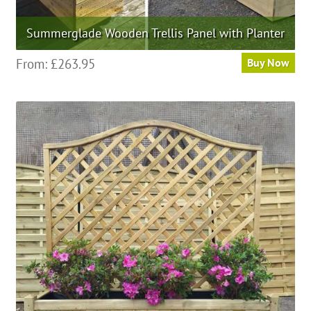
Summerglade Wooden Trellis Panel with Planter
This
From:
£
263.95
Buy Now
product
has
multiple
variants.
The
options
may
be
chosen
on
the
product
page