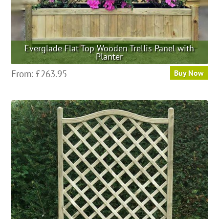
Everglade Flat Top Wooden Trellis Panel with
Planter
This
From:
£
263.95
Buy Now
product
has
multiple
variants.
The
options
may
be
chosen
on
the
product