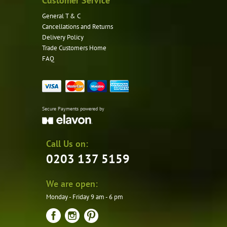
Customer Service
General T & C
Cancellations and Returns
Delivery Policy
Trade Customers Home
FAQ
Secure Payments powered by
Call Us on:
0203 137 5159
We are open:
Monday - Friday 9 am - 6 pm