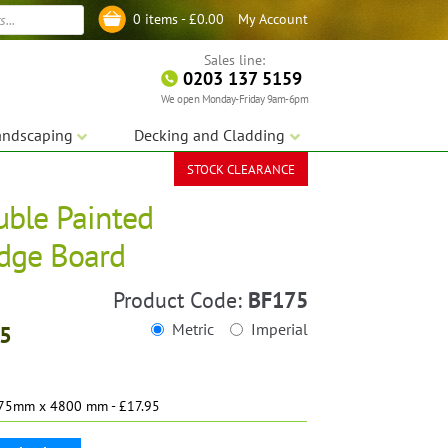
My Account
0 items -
£
0.00
Log in
Sales line:
0203 137 5159
We open Monday-Friday 9am-6pm
andscaping
Decking and Cladding
STOCK CLEARANCE
uble Painted
dge Board
Product Code:
BF175
Metric
Imperial
95
75mm x 4800 mm - £17.95