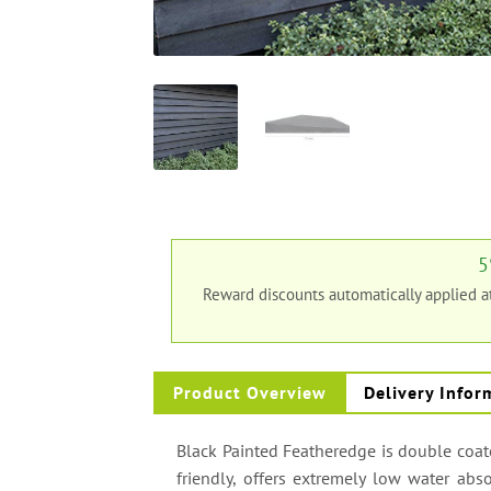
5
Reward discounts automatically applied 
Product Overview
Delivery Infor
Black Painted Featheredge is double coated
friendly, offers extremely low water abs