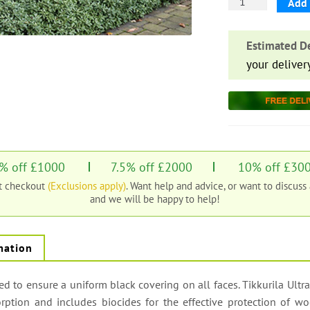
Black
Add 
Double
Painted
Estimated De
Featheredge
your deliver
Board
quantity
% off £1000
7.5% off £2000
10% off £30
at checkout
(Exclusions apply)
. Want help and advice, or want to discuss
and we will be happy to help!
mation
 to ensure a uniform black covering on all faces. Tikkurila Ultra
orption and includes biocides for the effective protection of w