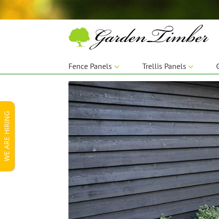
Skip
Skip
to
to
navigation
content
Fence Panels
Trellis Panels
WE ARE HIRING