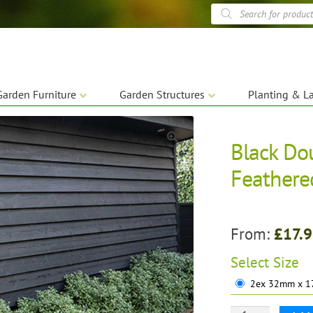
Products
search
Garden Furniture
Garden Structures
Planting & L
Black Do
🔍
Feathere
From:
£
17.
Select
Size
2ex 32mm x 1