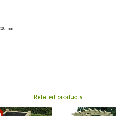
4800 mm
Related products
%