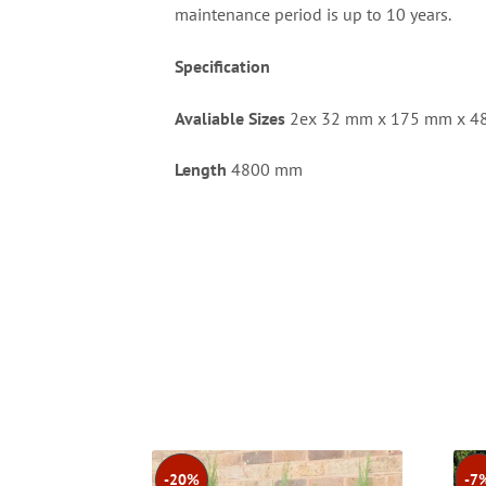
maintenance period is up to 10 years.
Specification
Avaliable Sizes
2ex 32 mm x 175 mm x 
Length
4800 mm
-20%
-7