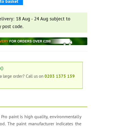
to basket
livery:
18 Aug - 24 Aug subject to
y post code.
00
 a large order?
Call us on
0203 1375 159
 Pro paint is high quality, environmentally
ood. The paint manufacturer indicates the