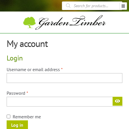
Skip
Skip
Products
to
to
search
navigation
content
Fence Panels
Trellis Panels
Garden Furniture
My account
Garden Structures
Planting & Landscaping
Login
Sheds
Decking
Required
Username or email address
*
Timber Displays
Required
Password
*
Remember me
Log in