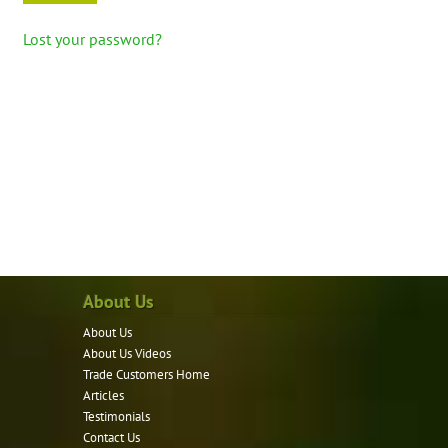
Lost your password?
About Us
About Us
About Us Videos
Trade Customers Home
Articles
Testimonials
Contact Us