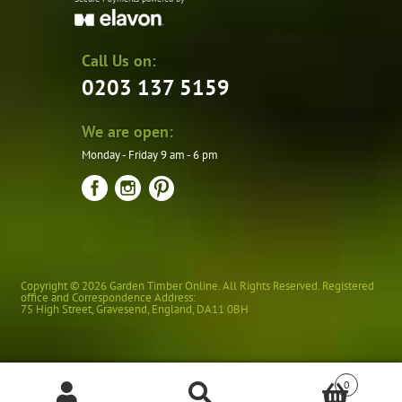
Call Us on:
0203 137 5159
We are open:
Monday - Friday 9 am - 6 pm
Copyright © 2026 Garden Timber Online. All Rights Reserved. Registered
office and Correspondence Address:
75 High Street
,
Gravesend
,
England
,
DA11 0BH
0