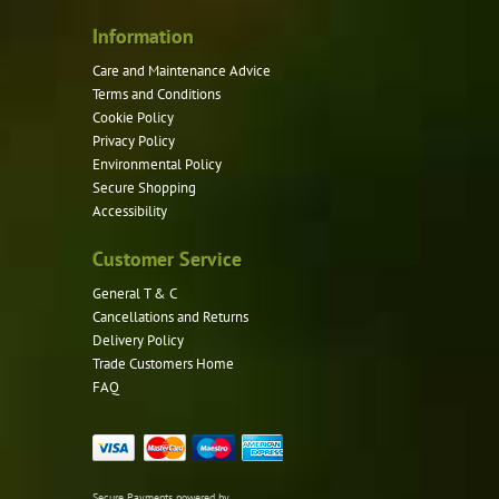
Information
Care and Maintenance Advice
Terms and Conditions
Cookie Policy
Privacy Policy
Environmental Policy
Secure Shopping
Accessibility
Customer Service
General T & C
Cancellations and Returns
Delivery Policy
Trade Customers Home
FAQ
Secure Payments powered by