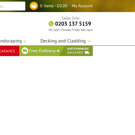
My Account
0 items -
£
0.00
Log in
Sales line:
0203 137 5159
We open Monday-Friday 9am-6pm
andscaping
Decking and Cladding
LEARANCE