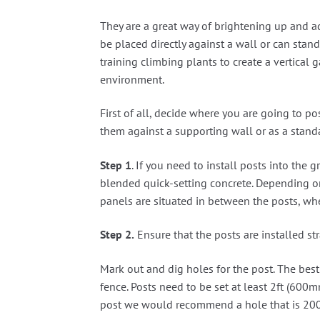
They are a great way of brightening up and ad
be placed directly against a wall or can stand
training climbing plants to create a vertical 
environment.
First of all, decide where you are going to po
them against a supporting wall or as a stand
Step 1
. If you need to install posts into th
blended quick-setting concrete. Depending on t
panels are situated in between the posts, wher
Step 2.
Ensure that the posts are installed str
Mark out and dig holes for the post. The best 
fence. Posts need to be set at least 2ft (600
post we would recommend a hole that is 2