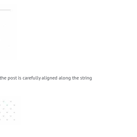
 the post is carefully aligned along the string