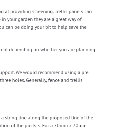
d at providing screening. Trellis panels can
e in your garden they are a great way of
you can be doing your bit to help save the
ifferent depending on whether you are planning
al support. We would recommend using a pre
hree holes. Generally, fence and trellis
 a string line along the proposed line of the
osition of the posts. s. For a 70mm x 70mm