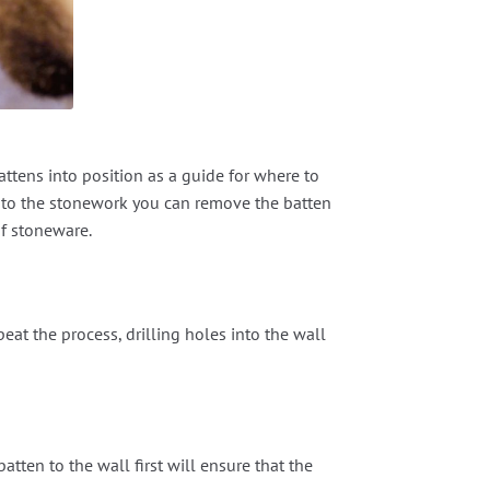
attens into position as a guide for where to
into the stonework you can remove the batten
of stoneware.
epeat the process, drilling holes into the wall
tten to the wall first will ensure that the