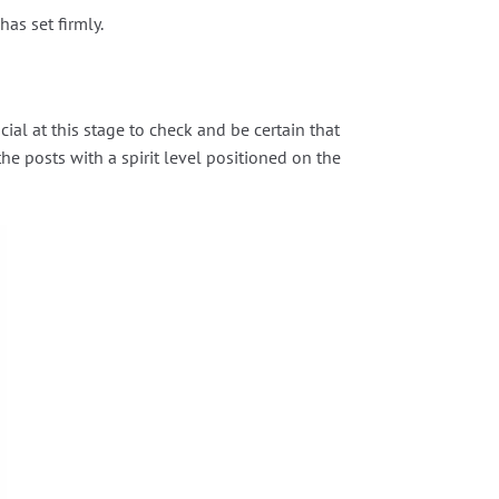
as set firmly.
ial at this stage to check and be certain that
the posts with a spirit level positioned on the