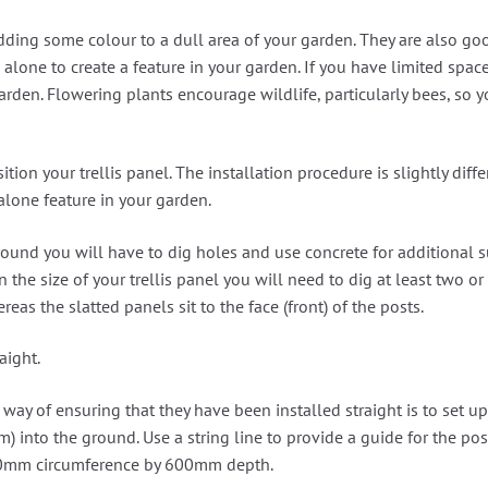
ding some colour to a dull area of your garden. They are also goo
 alone to create a feature in your garden. If you have limited spac
garden. Flowering plants encourage wildlife, particularly bees, so 
sition your trellis panel. The installation procedure is slightly d
alone feature in your garden.
e ground you will have to dig holes and use concrete for addition
he size of your trellis panel you will need to dig at least two or t
eas the slatted panels sit to the face (front) of the posts.
aight.
way of ensuring that they have been installed straight is to set up
mm) into the ground. Use a string line to provide a guide for the p
00mm circumference by 600mm depth.