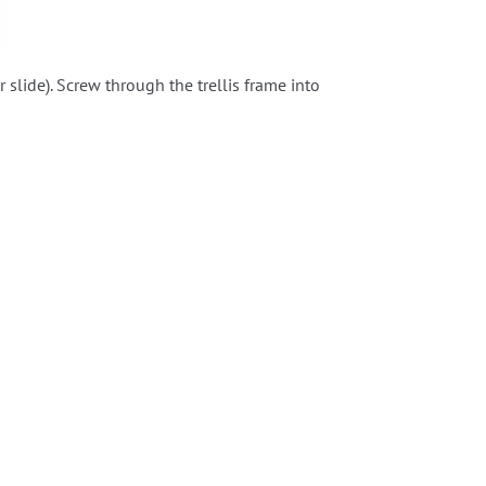
lide). Screw through the trellis frame into