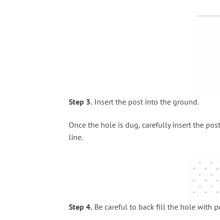
Step 3.
Insert the post into the ground.
Once the hole is dug, carefully insert the post
line.
Step 4.
Be careful to back fill the hole with 