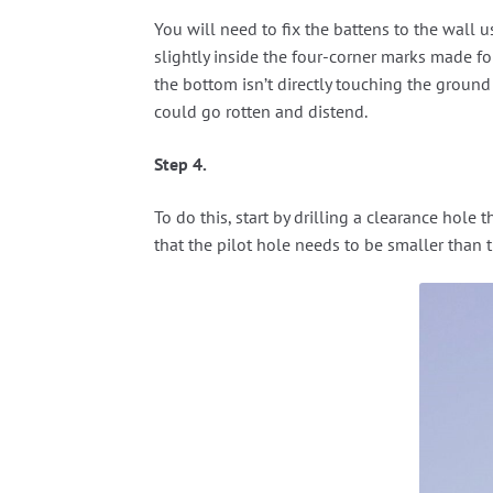
You will need to fix the battens to the wall u
slightly inside the four-corner marks made for
the bottom isn’t directly touching the ground i
could go rotten and distend.
Step 4.
To do this, start by drilling a clearance hol
that the pilot hole needs to be smaller than 