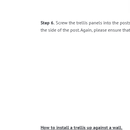
Step 6.
Screw the trellis panels into the pos
the side of the post. Again, please ensure that
How to install a trellis up against a wall.