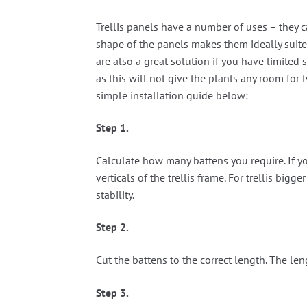
Trellis panels have a number of uses – they c
shape of the panels makes them ideally suited
are also a great solution if you have limited 
as this will not give the plants any room for
simple installation guide below:
Step 1.
Calculate how many battens you require. If yo
verticals of the trellis frame. For trellis big
stability.
Step 2.
Cut the battens to the correct length. The len
Step 3.