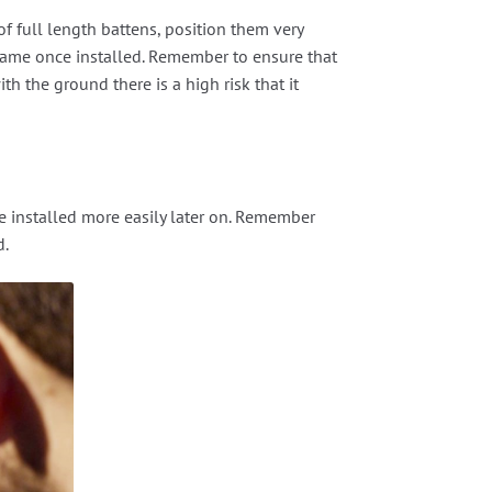
of full length battens, position them very
 frame once installed. Remember to ensure that
ith the ground there is a high risk that it
be installed more easily later on. Remember
d.