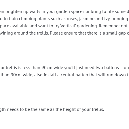
an brighten up walls in your garden spaces or bring to life some d
 to train climbing plants such as roses, jasmine and ivy, bringing
space available and want to try ‘vertical’ gardening. Remember not t
 twining around the trellis. Please ensure that there is a small ga
ur trellis is less than 90cm wide you’ll just need two battens – 
ger than 90cm wide, also install a central batten that will run down 
gth needs to be the same as the height of your trellis.