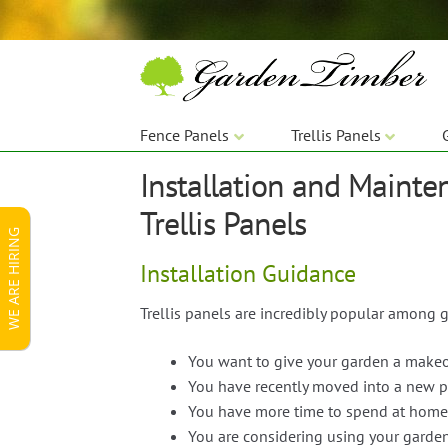
Skip
Skip
to
to
navigation
content
Fence Panels
Trellis Panels
Installation and Mainte
Trellis Panels
WE ARE HIRING
Installation Guidance
Trellis panels are incredibly popular among 
You want to give your garden a make
You have recently moved into a new p
You have more time to spend at home
You are considering using your garden