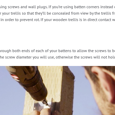
sing screws and wall plugs. If you’re using batten corners instead 
 your trellis so that they’ll be concealed from view by the trellis
n order to prevent rot. If your wooden trellis is in direct contact w
e through both ends of each of your battens to allow the screws to 
the screw diameter you will use, otherwise the screws will not hol