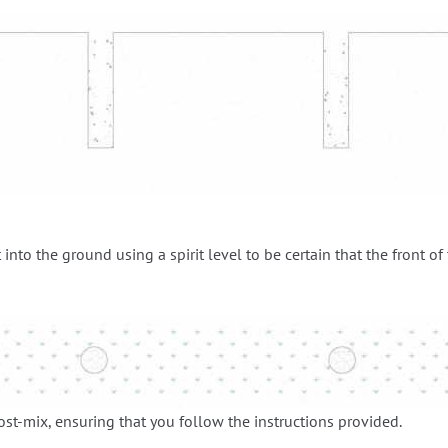
 into the ground using a spirit level to be certain that the front of
post-mix, ensuring that you follow the instructions provided.