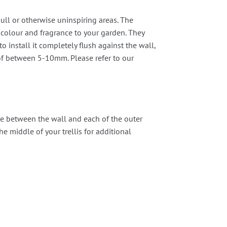
ull or otherwise uninspiring areas. The
 colour and fragrance to your garden. They
o install it completely flush against the wall,
p of between 5-10mm. Please refer to our
one between the wall and each of the outer
the middle of your trellis for additional