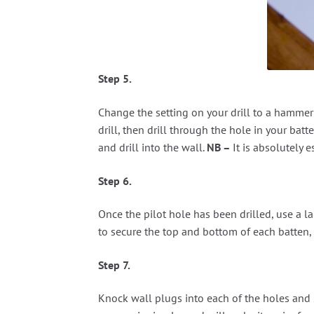
Step 5.
Change the setting on your drill to a hammer 
drill, then drill through the hole in your b
and drill into the wall.
NB –
It is absolutely 
Step 6.
Once the pilot hole has been drilled, use a lar
to secure the top and bottom of each batten, o
Step 7.
Knock wall plugs into each of the holes and s