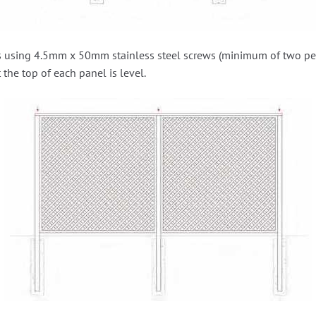
ts using 4.5mm x 50mm stainless steel screws (minimum of two per s
 the top of each panel is level.