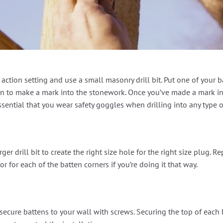
action setting and use a small masonry drill bit. Put one of your b
atten to make a mark into the stonework. Once you’ve made a mark 
essential that you wear safety goggles when drilling into any type 
ger drill bit to create the right size hole for the right size plug. R
r for each of the batten corners if you’re doing it that way.
ecure battens to your wall with screws. Securing the top of each ba