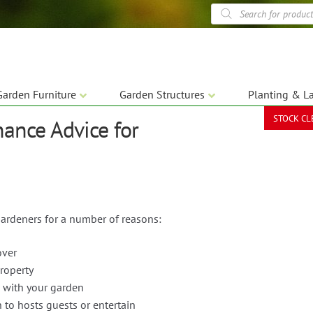
Products
search
Garden Furniture
Garden Structures
Planting & L
STOCK C
nance Advice for
gardeners for a number of reasons:
over
roperty
 with your garden
 to hosts guests or entertain