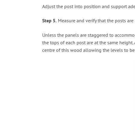
Adjust the post into position and support ade
Step 5.
Measure and verify that the posts are 
Unless the panels are staggered to accommodate
the tops of each post are at the same height. 
centre of this wood allowing the levels to be 