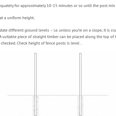
quately for approximately 10-15 minutes or so until the post mix h
at a uniform height.
 different ground levels – i.e. unless you’re on a slope, it is cruc
A suitable piece of straight timber can be placed along the top of 
checked. Check height of fence posts is level .