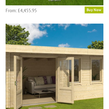
From:
£
4,455.95
Buy Now