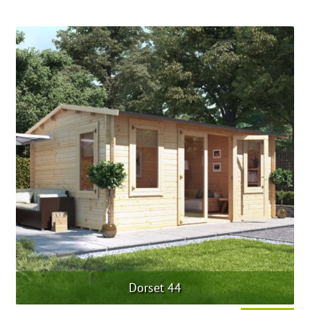
Dorset 44