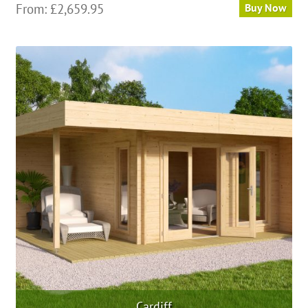
From:
£
2,659.95
Buy Now
Cardiff