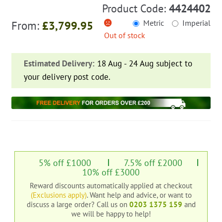
Product Code:
4424402
Metric
Imperial
From:
£
3,799.95
Out of stock
Estimated Delivery:
18 Aug - 24 Aug subject to
your delivery post code.
5% off £1000
7.5% off £2000
10% off £3000
Reward discounts automatically applied at checkout
(Exclusions apply)
. Want help and advice, or want to
discuss a large order?
Call us on
0203 1375 159
and
we will be happy to help!