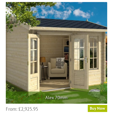
Alex 70mm
From:
£
2,925.95
Buy Now