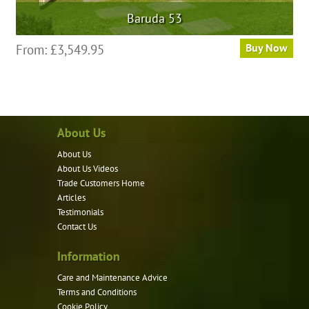
Baruda 53
From:
£
3,549.95
Buy Now
About Us
About Us
About Us Videos
Trade Customers Home
Articles
Testimonials
Contact Us
Information
Care and Maintenance Advice
Terms and Conditions
Cookie Policy