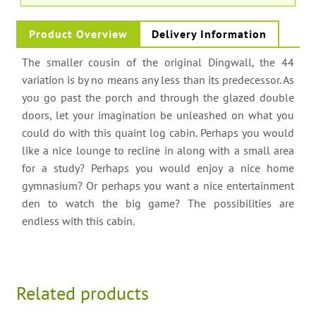
Product Overview
Delivery Information
The smaller cousin of the original Dingwall, the 44
variation is by no means any less than its predecessor. As
you go past the porch and through the glazed double
doors, let your imagination be unleashed on what you
could do with this quaint log cabin. Perhaps you would
like a nice lounge to recline in along with a small area
for a study? Perhaps you would enjoy a nice home
gymnasium? Or perhaps you want a nice entertainment
den to watch the big game? The possibilities are
endless with this cabin.
Related products