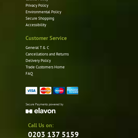
Privacy Policy
Environmental Policy
Secure Shopping
Accessibility
Customer Service
General T & C
Cancellations and Returns
Delivery Policy
Trade Customers Home
FAQ
Secure Payments powered by
Call Us on:
0203 137 5159