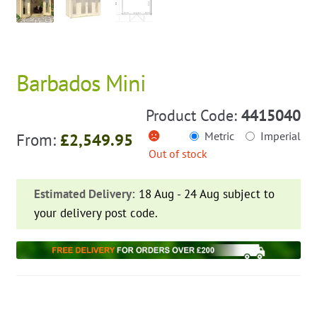
Barbados Mini
Product Code:
4415040
Metric
Imperial
From:
£
2,549.95
Out of stock
Estimated Delivery:
18 Aug - 24 Aug subject to
your delivery post code.