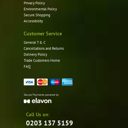
Privacy Policy
Environmental Policy
Secure Shopping
Accessibility
Customer Service
General T & C
Cancellations and Returns
Delivery Policy
Trade Customers Home
FAQ
Secure Payments powered by
Call Us on:
0203 137 5159