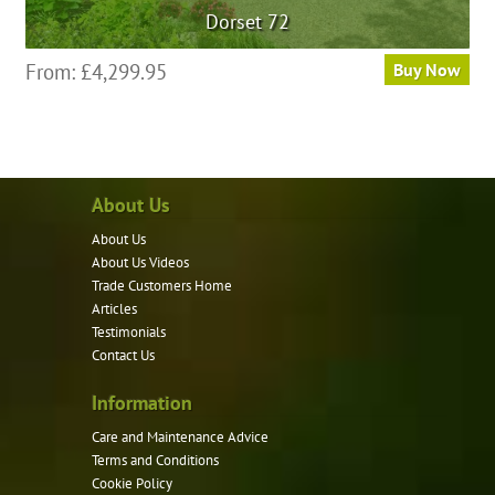
Dorset 72
From:
£
4,299.95
Buy Now
About Us
About Us
About Us Videos
Trade Customers Home
Articles
Testimonials
Contact Us
Information
Care and Maintenance Advice
Terms and Conditions
Cookie Policy