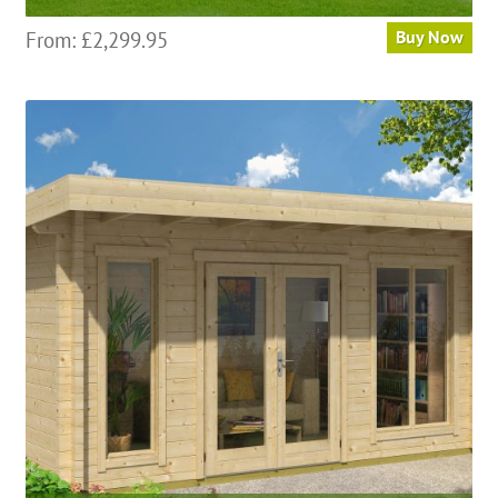
From:
£
2,299.95
Buy Now