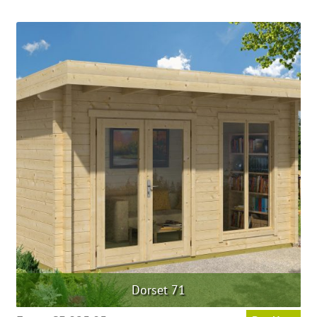
Dorset 71