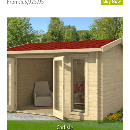
From:
£
3,925.95
Buy Now
Carlisle