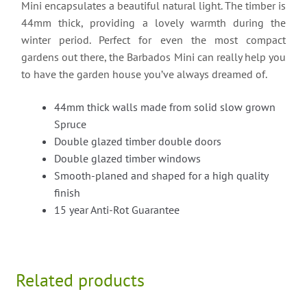
Mini encapsulates a beautiful natural light. The timber is
44mm thick, providing a lovely warmth during the
winter period. Perfect for even the most compact
gardens out there, the Barbados Mini can really help you
to have the garden house you’ve always dreamed of.
44mm thick walls made from solid slow grown
Spruce
Double glazed timber double doors
Double glazed timber windows
Smooth-planed and shaped for a high quality
finish
15 year Anti-Rot Guarantee
Related products