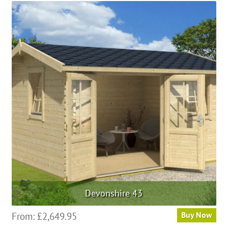
Devonshire 43
From:
£
2,649.95
Buy Now