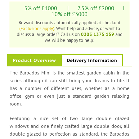
5% off £1000
7.5% off £2000
10% off £3000
Reward discounts automatically applied at checkout
(Exclusions apply)
. Want help and advice, or want to
discuss a large order?
Call us on
0203 1375 159
and
we will be happy to help!
Product Overview
Delivery Information
The Barbados Mini is the smallest garden cabin in the
series although it can still bring your dreams to life. It
has a number of different uses, whether as a home
office, gym or even just a standard garden relaxing
room.
Featuring a nice set of two large double glazed
windows and one finely crafted large double door, all
double glazed to perfection as standard, the Barbados