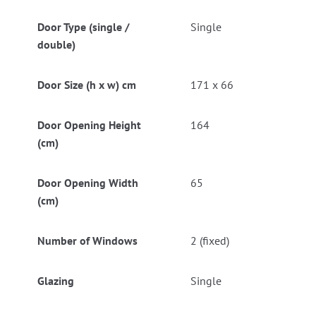
Door Type (single /
Single
double)
Door Size (h x w) cm
171 x 66
Door Opening Height
164
(cm)
Door Opening Width
65
(cm)
Number of Windows
2 (fixed)
Glazing
Single