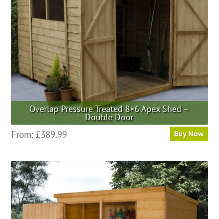
Overlap Pressure Treated 8×6 Apex Shed –
Double Door
From:
£
389.99
Buy Now