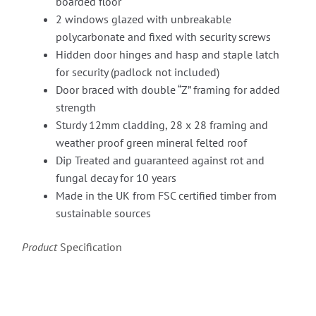
boarded floor
2 windows glazed with unbreakable
polycarbonate and fixed with security screws
Hidden door hinges and hasp and staple latch
for security (padlock not included)
Door braced with double “Z” framing for added
strength
Sturdy 12mm cladding, 28 x 28 framing and
weather proof green mineral felted roof
Dip Treated and guaranteed against rot and
fungal decay for 10 years
Made in the UK from FSC certified timber from
sustainable sources
Product
Specification