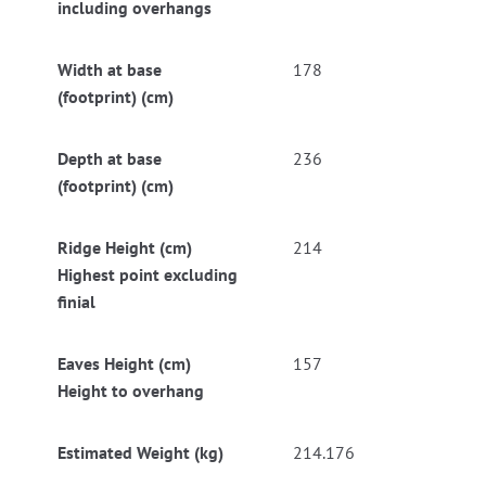
including overhangs
Width at base
178
(footprint) (cm)
Depth at base
236
(footprint) (cm)
Ridge Height (cm)
214
Highest point excluding
finial
Eaves Height (cm)
157
Height to overhang
Estimated Weight (kg)
214.176