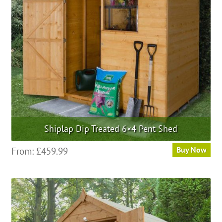
Shiplap Dip Treated 6×4 Pent Shed
From:
£
459.99
Buy Now