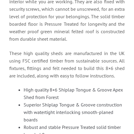
interior while you are working. They are also fixed with
security screws, which cannot be unscrewed, for an extra
level of protection for your belongings. The solid timber
boarded floor is Pressure Treated for longevity and the
weather proof green mineral felted roof is constructed
from durable sheet material.
These high quality sheds are manufactured in the UK
using FSC certified timber from sustainable sources. All
fixtures, fittings and felt needed to build this 8×6 shed
are included, along with easy to follow instructions.
High quality 8×6 Shiplap Tongue & Groove Apex
Shed from Forest
Superior Shiplap Tongue & Groove construction
with watertight interlocking smooth-planed
boards
Robust and stable Pressure Treated solid timber