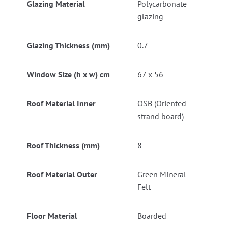
Glazing Material
Polycarbonate
glazing
Glazing Thickness (mm)
0.7
Window Size (h x w) cm
67 x 56
Roof Material Inner
OSB (Oriented
strand board)
Roof Thickness (mm)
8
Roof Material Outer
Green Mineral
Felt
Floor Material
Boarded