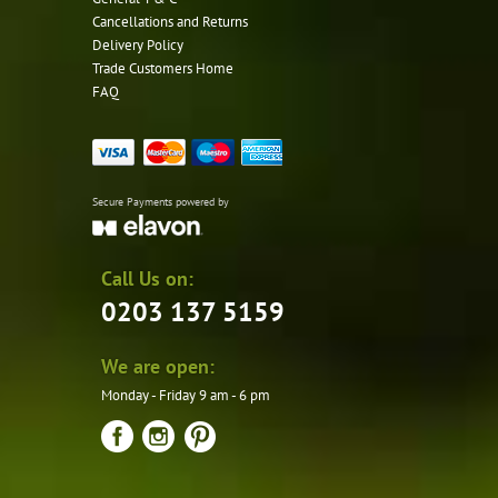
Cancellations and Returns
Delivery Policy
Trade Customers Home
FAQ
Secure Payments powered by
Call Us on:
0203 137 5159
We are open:
Monday - Friday 9 am - 6 pm