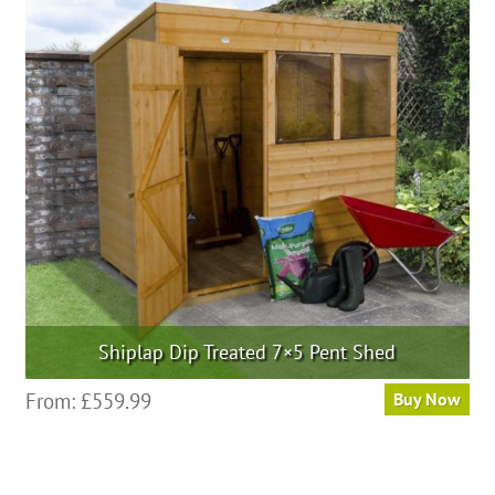
Shiplap Dip Treated 7×5 Pent Shed
From:
£
559.99
Buy Now