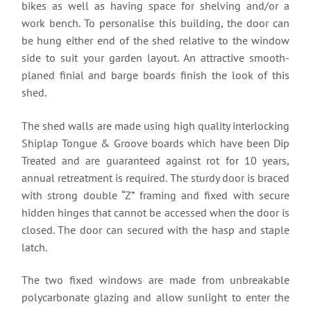
bikes as well as having space for shelving and/or a
work bench. To personalise this building, the door can
be hung either end of the shed relative to the window
side to suit your garden layout. An attractive smooth-
planed finial and barge boards finish the look of this
shed.
The shed walls are made using high quality interlocking
Shiplap Tongue & Groove boards which have been Dip
Treated and are guaranteed against rot for 10 years,
annual retreatment is required. The sturdy door is braced
with strong double “Z” framing and fixed with secure
hidden hinges that cannot be accessed when the door is
closed. The door can secured with the hasp and staple
latch.
The two fixed windows are made from unbreakable
polycarbonate glazing and allow sunlight to enter the