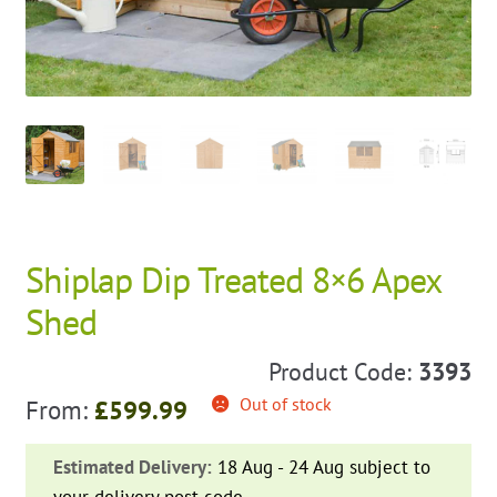
Shiplap Dip Treated 8×6 Apex
Shed
Product Code:
3393
Out of stock
From:
£
599.99
Estimated Delivery:
18 Aug - 24 Aug subject to