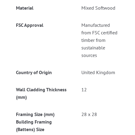
Material
Mixed Softwood
FSC Approval
Manufactured
from FSC certified
timber from
sustainable
sources
Country of Origin
United Kingdom
Wall Cladding Thickness
12
(mm)
Framing Size (mm)
28 x 28
Building Framing
(Battens) Size