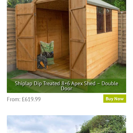
Shiplap Dip Treated 8×6 Apex Shed – Double
Door
From:
£
619.99
Buy Now