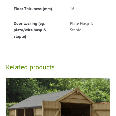
Floor Thickness (mm)
16
Door Locking (eg:
Plate Hasp &
plate/wire hasp &
Staple
staple)
Related products