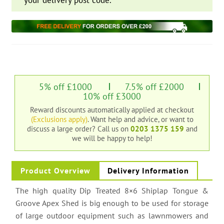
your delivery post code.
5% off £1000
7.5% off £2000
10% off £3000
Reward discounts automatically applied at checkout
(Exclusions apply)
. Want help and advice, or want to
discuss a large order?
Call us on
0203 1375 159
and
we will be happy to help!
Product Overview
Delivery Information
The high quality Dip Treated 8×6 Shiplap Tongue &
Groove Apex Shed is big enough to be used for storage
of large outdoor equipment such as lawnmowers and