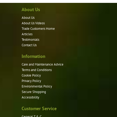
About Us
About Us
About Us Videos
Trade Customers Home
Articles
Testimonials
Contact Us
Information
Care and Maintenance Advice
Terms and Conditions
Cookie Policy
Privacy Policy
Environmental Policy
Secure Shopping
Accessibility
Customer Service
General T & C