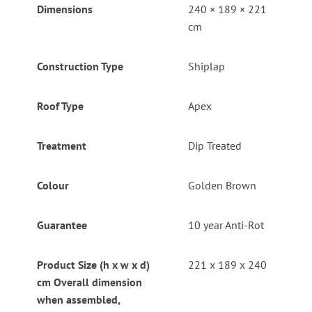
Dimensions
240 × 189 × 221
cm
Construction Type
Shiplap
Roof Type
Apex
Treatment
Dip Treated
Colour
Golden Brown
Guarantee
10 year Anti-Rot
Product Size (h x w x d)
221 x 189 x 240
cm Overall dimension
when assembled,