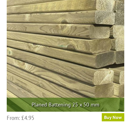
variants.
The
options
may
be
chosen
on
the
product
page
Planed Battening 25 x 50 mm
This
From:
£
4.95
Buy Now
product