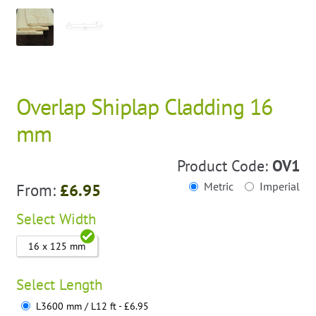
Overlap Shiplap Cladding 16
mm
Product Code:
OV1
Metric
Imperial
From:
£
6.95
Select
Width
16 x 125 mm
Select
Length
L3600 mm / L12 ft - £6.95