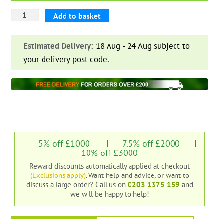
Overlap
Add to basket
Shiplap
Cladding
Estimated Delivery:
18 Aug - 24 Aug subject to
16
your delivery post code.
mm
quantity
5% off £1000
7.5% off £2000
10% off £3000
Reward discounts automatically applied at checkout
(Exclusions apply)
. Want help and advice, or want to
discuss a large order?
Call us on
0203 1375 159
and
we will be happy to help!