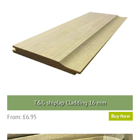
The
options
may
be
chosen
on
the
product
page
T&G shiplap Cladding 16 mm
This
From:
£
6.95
Buy Now
product
has
multiple