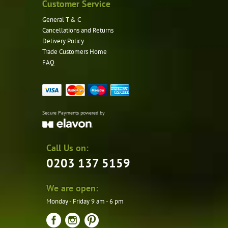
Customer Service
General T & C
Cancellations and Returns
Delivery Policy
Trade Customers Home
FAQ
Secure Payments powered by
Call Us on:
0203 137 5159
We are open:
Monday - Friday 9 am - 6 pm