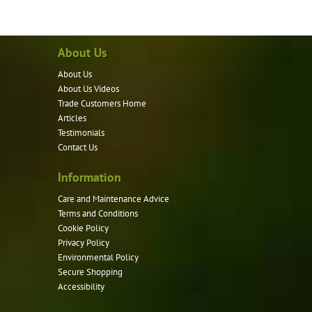
has
multiple
variants.
About Us
The
options
About Us
may
About Us Videos
be
Trade Customers Home
Articles
chosen
Testimonials
on
Contact Us
the
product
Information
page
Care and Maintenance Advice
Terms and Conditions
Cookie Policy
Privacy Policy
Environmental Policy
Secure Shopping
Accessibility