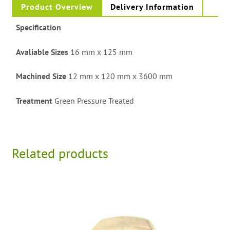
Product Overview
Delivery Information
Specification
Avaliable Sizes
16 mm x 125 mm
Machined Size
12 mm x 120 mm x 3600 mm
Treatment
Green Pressure Treated
Related products