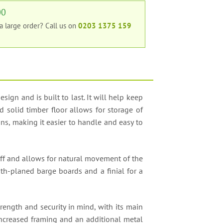
00
 a large order?
Call us on
0203 1375 159
gn and is built to last. It will help keep
d solid timber floor allows for storage of
s, making it easier to handle and easy to
off and allows for natural movement of the
oth-planed barge boards and a finial for a
rength and security in mind, with its main
increased framing and an additional metal