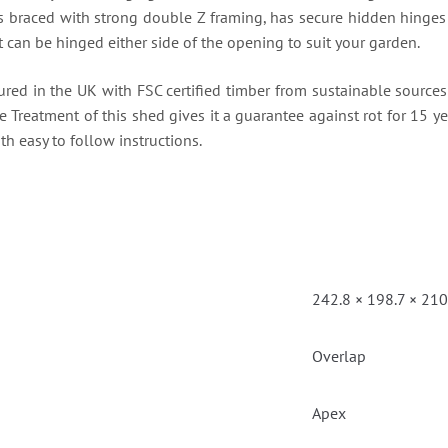
 is braced with strong double Z framing, has secure hidden hinges 
 can be hinged either side of the opening to suit your garden.
ured in the UK with FSC certified timber from sustainable sourc
re Treatment of this shed gives it a guarantee against rot for 15 yea
th easy to follow instructions.
242.8 × 198.7 × 21
Overlap
Apex