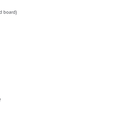
d board)
e