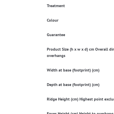
Treatment
Colour
Guarantee
Product Size (h x w x d) cm Overall 
overhangs
Width at base (footprint) (cm)
Depth at base (footprint) (cm)
Ridge Height (cm) Highest point exclud
Eaves Height (cm) Height to overhang