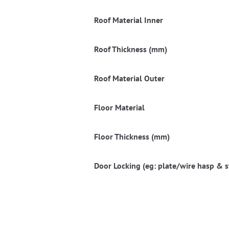
Roof Material Inner
Roof Thickness (mm)
Roof Material Outer
Floor Material
Floor Thickness (mm)
Door Locking (eg: plate/wire hasp & s