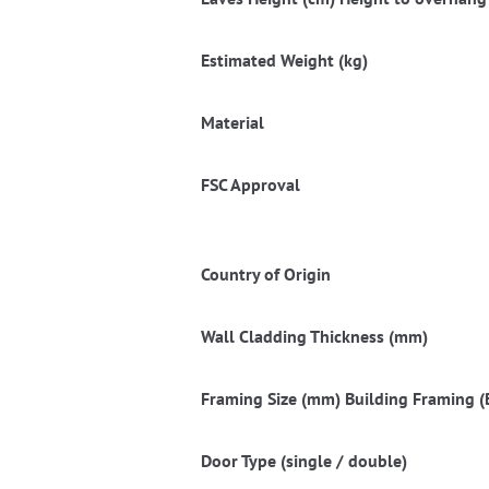
Estimated Weight (kg)
Material
FSC Approval
Country of Origin
Wall Cladding Thickness (mm)
Framing Size (mm) Building Framing (B
Door Type (single / double)