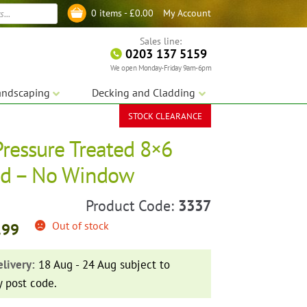
My Account
0 items -
£
0.00
Log in
Sales line:
0203 137 5159
We open Monday-Friday 9am-6pm
andscaping
Decking and Cladding
STOCK CLEARANCE
Pressure Treated 8×6
ed – No Window
Product Code:
3337
Out of stock
.99
livery:
18 Aug - 24 Aug subject to
y post code.