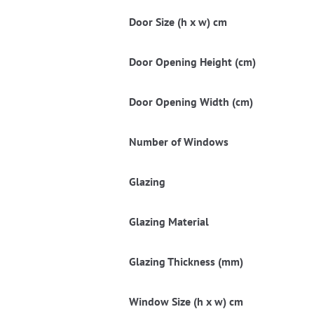
Door Size (h x w) cm
Door Opening Height (cm)
Door Opening Width (cm)
Number of Windows
Glazing
Glazing Material
Glazing Thickness (mm)
Window Size (h x w) cm