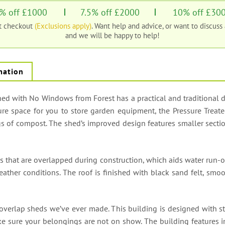
% off £1000
7.5% off £2000
10% off £30
at checkout
(Exclusions apply)
. Want help and advice, or want to discuss
and we will be happy to help!
mation
d with No Windows from Forest has a practical and traditional desi
ure space for you to store garden equipment, the Pressure Treate
 of compost. The shed’s improved design features smaller section
s that are overlapped during construction, which aids water run-
ather conditions. The roof is finished with black sand felt, smo
 overlap sheds we’ve ever made. This building is designed with st
e sure your belongings are not on show. The building features 