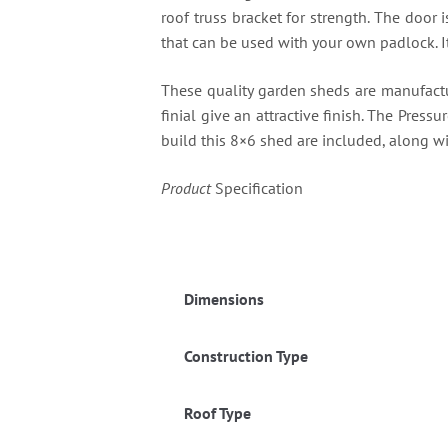
roof truss bracket for strength. The door
that can be used with your own padlock. It
These quality garden sheds are manufact
finial give an attractive finish. The Pressu
build this 8×6 shed are included, along wi
Product
Specification
Dimensions
Construction Type
Roof Type