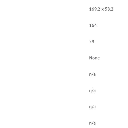
169.2 x 58.2
164
59
None
n/a
n/a
n/a
n/a