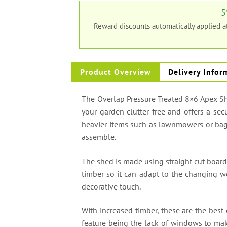
5
Reward discounts automatically applied 
Product Overview
Delivery Infor
The Overlap Pressure Treated 8×6 Apex She
your garden clutter free and offers a sec
heavier items such as lawnmowers or bags
assemble.
The shed is made using straight cut board
timber so it can adapt to the changing we
decorative touch.
With increased timber, these are the best
feature being the lack of windows to mak