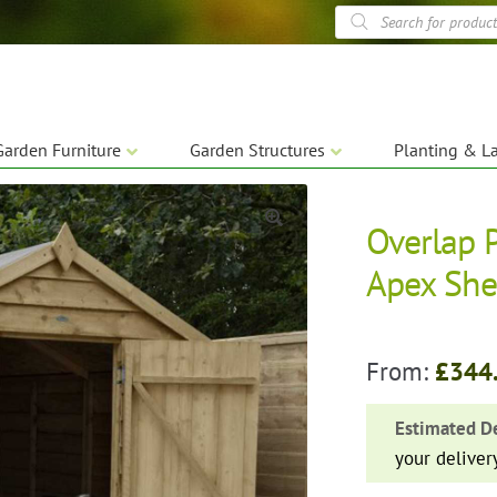
Products
search
Garden Furniture
Garden Structures
Planting & L
Overlap 
🔍
Apex Sh
From:
£
344
Estimated De
your deliver