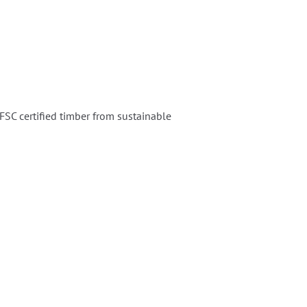
SC certified timber from sustainable