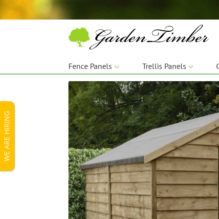
Skip
Skip
to
to
navigation
content
Fence Panels
Trellis Panels
WE ARE HIRING