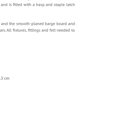
and is fitted with a hasp and staple latch
es and the smooth-planed barge board and
rs. All fixtures, fittings and felt needed to
0.3 cm