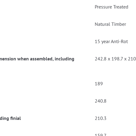
Pressure Treated
Natural Timber
15 year Anti-Rot
dimension when assembled, including
242.8 x 198.7 x 210
189
240.8
ing finial
210.3
159.7