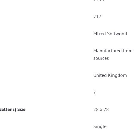
217
Mixed Softwood
Manufactured from F
sources
United Kingdom
7
attens) Size
28 x 28
Single