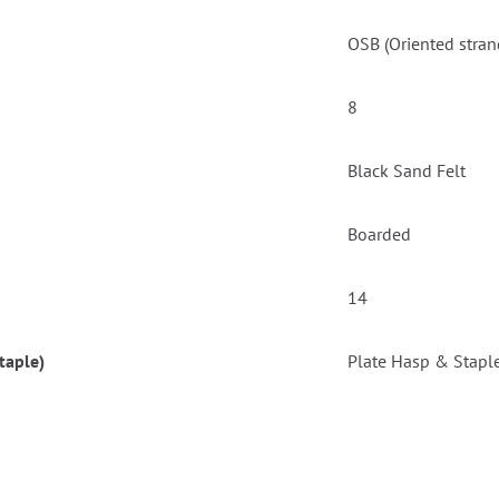
OSB (Oriented stran
8
Black Sand Felt
Boarded
14
taple)
Plate Hasp & Stapl