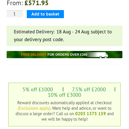
From:
£
571.95
Farm
Add to basket
Table
&
Estimated Delivery:
18 Aug - 24 Aug subject to
Bench
your delivery post code.
Set
quantity
5% off £1000
7.5% off £2000
10% off £3000
Reward discounts automatically applied at checkout
(Exclusions apply)
. Want help and advice, or want to
discuss a large order?
Call us on
0203 1375 159
and
we will be happy to help!