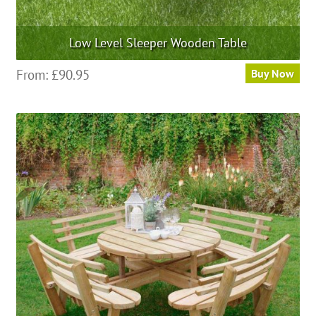
Low Level Sleeper Wooden Table
This
From:
£
90.95
Buy Now
product
has
multiple
variants.
The
options
may
be
chosen
on
the
product
page