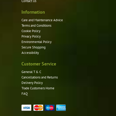
Contact Us
Information
Care and Maintenance Advice
Terms and Conditions
Cookie Policy
Privacy Policy
Environmental Policy
Secure Shopping
Accessibility
Customer Service
General T & C
Cancellations and Returns
Delivery Policy
Trade Customers Home
FAQ