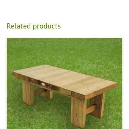
Related products