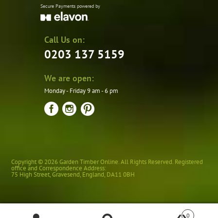
Secure Payments powered by
Call Us on:
0203 137 5159
We are open:
Monday - Friday 9 am - 6 pm
Copyright © 2026 Garden Timber Online. All Rights Reserved. Registered
office and Correspondence Address:
75 High Street
,
Gravesend
,
England
,
DA11 0BH
0