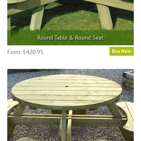
page
Round Table & Round Seat
From:
£
420.95
Buy Now