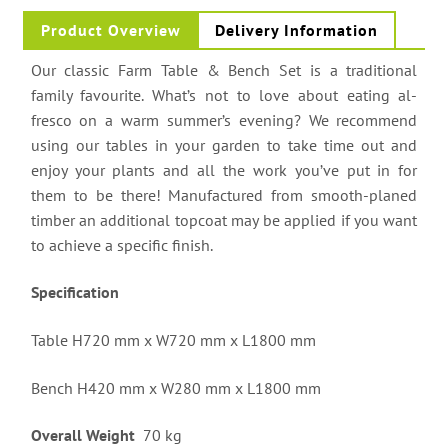
Product Overview
Delivery Information
Our classic Farm Table & Bench Set is a traditional
family favourite. What’s not to love about eating al-
fresco on a warm summer’s evening? We recommend
using our tables in your garden to take time out and
enjoy your plants and all the work you’ve put in for
them to be there! Manufactured from smooth-planed
timber an additional topcoat may be applied if you want
to achieve a specific finish.
Specification
Table H720 mm x W720 mm x L1800 mm
Bench H420 mm x W280 mm x L1800 mm
Overall Weight
70 kg