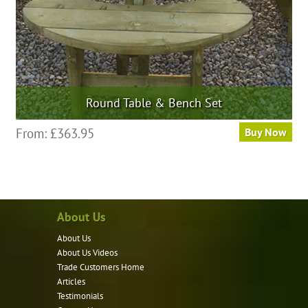
Round Table & Bench Set
From:
£
363.95
Buy Now
About Us
About Us
About Us Videos
Trade Customers Home
Articles
Testimonials